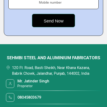
Mobile number
SEHMBI STEEL AND ALUMINIUM FABRICATORS
120 Ft. Road, Basti Sheikh, Near Khana Kazana,
Babrik Chowk, Jalandhar, Punjab, 144002, India
Mr. Jatinder Singh
Proprietor
08045803679