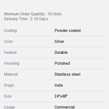
Minimum Order Quantity : 10 Units
Delivery Time : 2-10 Days
Coating
Powder coated
Color
Silver
Feature
Durable
Finishing
Polished
Material
Stainless steel
Origin
India
Size
24"x48"
Usage
Commercial