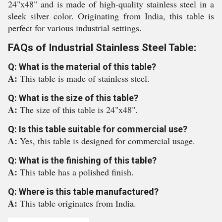
24"x48" and is made of high-quality stainless steel in a
sleek silver color. Originating from India, this table is
perfect for various industrial settings.
FAQs of Industrial Stainless Steel Table:
Q: What is the material of this table?
A:
This table is made of stainless steel.
Q: What is the size of this table?
A:
The size of this table is 24"x48".
Q: Is this table suitable for commercial use?
A:
Yes, this table is designed for commercial usage.
Q: What is the finishing of this table?
A:
This table has a polished finish.
Q: Where is this table manufactured?
A:
This table originates from India.