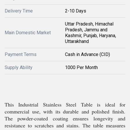
Delivery Time
2-10 Days
Uttar Pradesh, Himachal
Pradesh, Jammu and
Main Domestic Market
Kashmir, Punjab, Haryana,
Uttarakhand
Payment Terms
Cash in Advance (CID)
Supply Ability
1000 Per Month
This Industrial Stainless Steel Table is ideal for
commercial use, with its durable and polished finish.
The powder-coated coating ensures longevity and
resistance to scratches and stains. The table measures