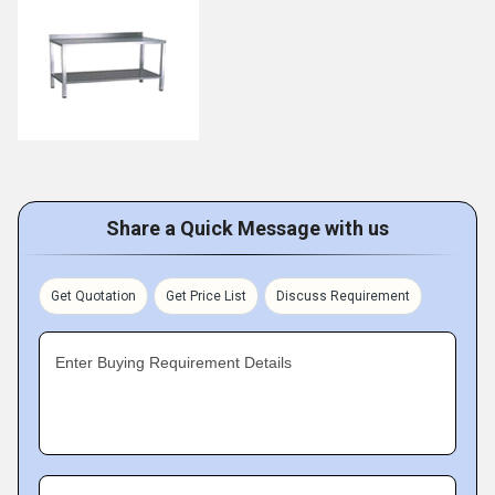
Share a Quick Message with us
Get Quotation
Get Price List
Discuss Requirement
Enter Buying Requirement Details