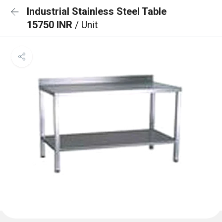
Industrial Stainless Steel Table
15750 INR
/ Unit